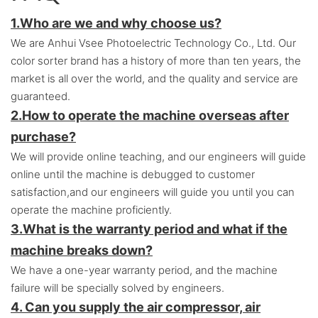
1.Who are we and why choose us?
We are Anhui Vsee Photoelectric Technology Co., Ltd. Our
color sorter brand has a history of more than ten years, the
market is all over the world, and the quality and service are
guaranteed.
2.
How to operate the machine overseas after
purchase?
We will provide online teaching, and our engineers will guide
online until the machine is debugged to customer
satisfaction,and o
ur engineers will guide you until you can
operate the machine proficiently.
3.
What is the warranty period and what if the
machine breaks down?
We have a one-year warranty period, and the machine
failure will be specially solved by engineers.
4. Can you supply the air compressor, air