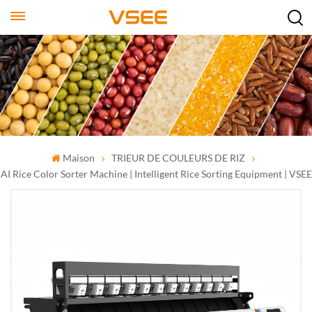
Maison
TRIEUR DE COULEURS DE RIZ
AI Rice Color Sorter Machine | Intelligent Rice Sorting Equipment | VSEE