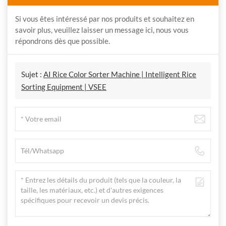
Si vous êtes intéressé par nos produits et souhaitez en
savoir plus, veuillez laisser un message ici, nous vous
répondrons dès que possible.
Sujet :
AI Rice Color Sorter Machine | Intelligent Rice
Sorting Equipment | VSEE