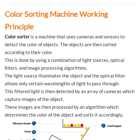
Color Sorting Machine Working
Principle
Color sorter
is a machine that uses cameras and sensors to
detect the color of objects. The objects are then sorted
according to their color.
This is done by using a combination of light sources, optical
filters, and image processing algorithms.
The light source illuminates the object and the optical filter
allows only certain wavelengths of light to pass through.
This filtered light is then detected by an array of cameras which
capture images of the object.
These images are then processed by an algorithm which
determines the color of the object and sorts it accordingly.