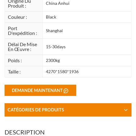
Origine Du
China Anhui
Produit :
Couleur :
Black
Port
Shanghai
D'expédition :
Délai De Mise
15-30days
En Œuvre :
Poids :
2300kg
Taille :
4270*1580*1936
DEMANDE MAINTENANT
CATÉGORIES DE PRODUITS
DESCRIPTION