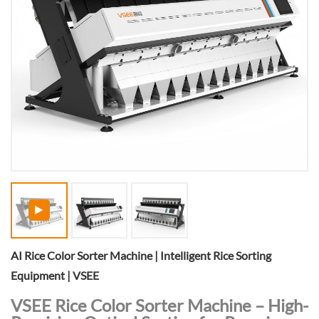
AI Rice Color Sorter Machine | Intelligent Rice Sorting
Equipment | VSEE
VSEE Rice Color Sorter Machine – High-