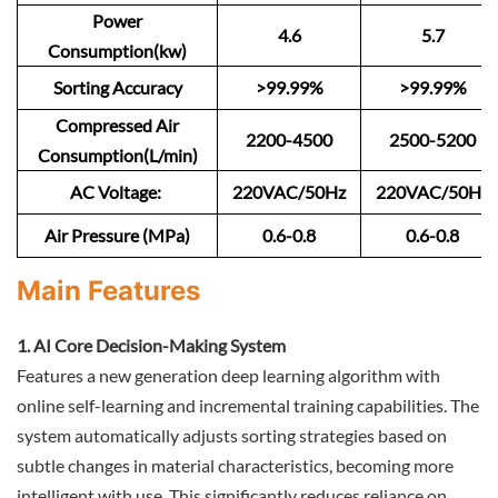
Power
4.6
5.7
Consumption(kw)
Sorting Accuracy
>99.99%
>99.99%
Compressed Air
2200-4500
2500-5200
Consumption(L/min)
AC Voltage:
220VAC/50Hz
220VAC/50Hz
Air Pressure (MPa)
0.6-0.8
0.6-0.8
Main Features
1. AI Core Decision-Making System
Features a new generation deep learning algorithm with
online self-learning and incremental training capabilities. The
system automatically adjusts sorting strategies based on
subtle changes in material characteristics, becoming more
intelligent with use. This significantly reduces reliance on