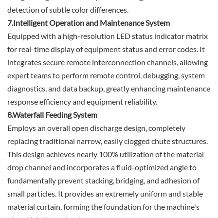
detection of subtle color differences.
7.Intelligent Operation and Maintenance System
Equipped with a high-resolution LED status indicator matrix
for real-time display of equipment status and error codes. It
integrates secure remote interconnection channels, allowing
expert teams to perform remote control, debugging, system
diagnostics, and data backup, greatly enhancing maintenance
response efficiency and equipment reliability.
8.Waterfall Feeding System
Employs an overall open discharge design, completely
replacing traditional narrow, easily clogged chute structures.
This design achieves nearly 100% utilization of the material
drop channel and incorporates a fluid-optimized angle to
fundamentally prevent stacking, bridging, and adhesion of
small particles. It provides an extremely uniform and stable
material curtain, forming the foundation for the machine's