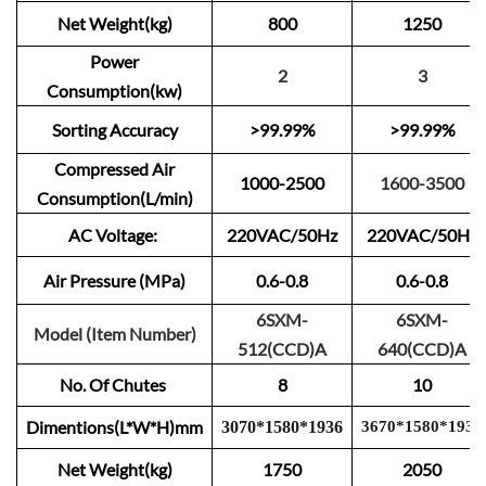
Net Weight(kg)
800
1250
Power
2
3
Consumption(kw)
Sorting Accuracy
>99.99%
>99.99%
Compressed Air
1000-2500
1600-3500
Consumption(L/min)
AC Voltage:
220VAC/50Hz
220VAC/50Hz
Air Pressure (MPa)
0.6-0.8
0.6-0.8
6SXM-
6SXM-
Model (Item Number)
512(CCD)A
640(CCD)A
No. Of Chutes
8
10
Dimentions(L*W*H)mm
3
0
70
*
1
580
*
1
9
3
6
3670
*
15
80
*
1
9
3
6
Net Weight(kg)
1750
2050