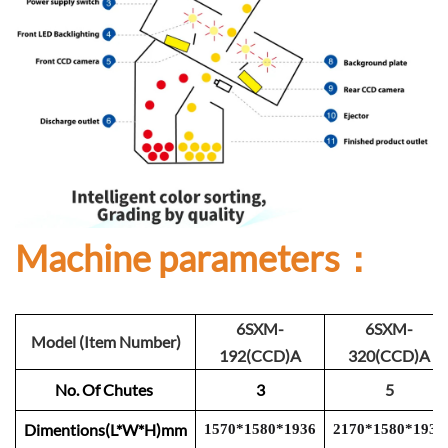
Machine parameters：
6SXM-
6SXM-
Model (Item Number)
192(CCD)A
320(CCD)A
No. Of Chutes
3
5
Dimentions(L*W*H)mm
1570
*
1
580
*
1
93
6
2
1
70
*
1
580
*
193
6