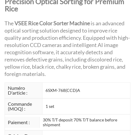
Precision Optical Sorting for Premium
Rice
The
VSEE Rice Color Sorter Machine
is an advanced
optical sorting solution designed to improve rice
quality and production efficiency. Equipped with high-
resolution CCD cameras and intelligent AI image
recognition software, it accurately detects and
removes defective grains, including discolored rice,
yellow rice, black rice, chalky rice, broken grains, and
foreign materials.
Numéro
6SXM-768(CCD)A
D'article :
Commande
1 set
(MOQ) :
30% T/T deposit 70% T/T balance before
Paiement :
shipment