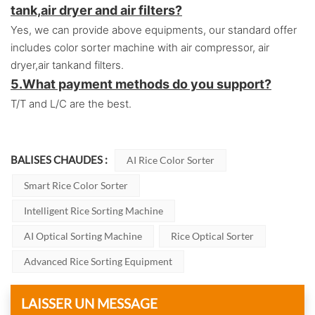
tank,air dryer and air filters?
Yes, we can provide above equipments, our standard offer
includes color sorter machine with air compressor, air
dryer,air tankand filters.
5.
What payment methods do you support?
T/T and L/C are the best.
BALISES CHAUDES :
AI Rice Color Sorter
Smart Rice Color Sorter
Intelligent Rice Sorting Machine
AI Optical Sorting Machine
Rice Optical Sorter
Advanced Rice Sorting Equipment
LAISSER UN MESSAGE