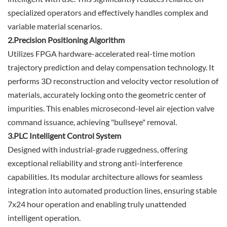
specialized operators and effectively handles complex and
variable material scenarios.
2.Precision Positioning Algorithm
Utilizes FPGA hardware-accelerated real-time motion
trajectory prediction and delay compensation technology. It
performs 3D reconstruction and velocity vector resolution of
materials, accurately locking onto the geometric center of
impurities. This enables microsecond-level air ejection valve
command issuance, achieving "bullseye" removal.
3.PLC Intelligent Control System
Designed with industrial-grade ruggedness, offering
exceptional reliability and strong anti-interference
capabilities. Its modular architecture allows for seamless
integration into automated production lines, ensuring stable
7x24 hour operation and enabling truly unattended
intelligent operation.