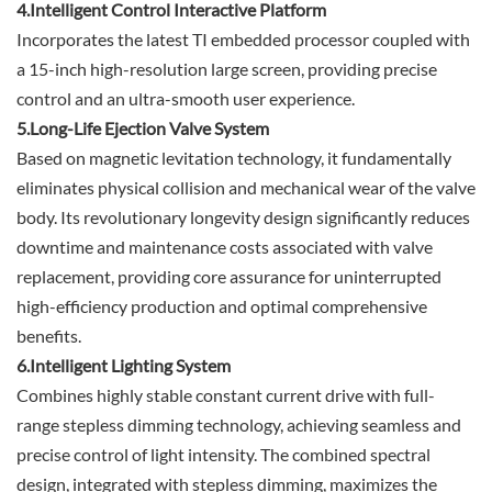
4.Intelligent Control Interactive Platform
Incorporates the latest TI embedded processor coupled with
a 15-inch high-resolution large screen, providing precise
control and an ultra-smooth user experience.
5.Long-Life Ejection Valve System
Based on magnetic levitation technology, it fundamentally
eliminates physical collision and mechanical wear of the valve
body. Its revolutionary longevity design significantly reduces
downtime and maintenance costs associated with valve
replacement, providing core assurance for uninterrupted
high-efficiency production and optimal comprehensive
benefits.
6.Intelligent Lighting System
Combines highly stable constant current drive with full-
range stepless dimming technology, achieving seamless and
precise control of light intensity. The combined spectral
design, integrated with stepless dimming, maximizes the