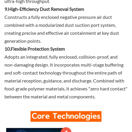
ultra-high throughput.
9.High-Efficiency Dust Removal System
Constructs a fully enclosed negative pressure air duct
combined with a modularized dust suction port system,
creating precise and effective air containment at key dust
generation points.
10.Flexible Protection System
Adopts an integrated, fully enclosed, collision-proof, and
non-damaging design. It incorporates multi-stage buffering
and soft-contact technology throughout the entire path of
material reception, guidance, and discharge. Combined with
food-grade polymer materials, it achieves "zero hard contact"
between the material and metal components.