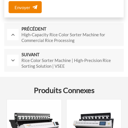
Envoyer
PRÉCÉDENT
High-Capacity Rice Color Sorter Machine for
Commercial Rice Processing
SUIVANT
Rice Color Sorter Machine | High-Precision Rice
Sorting Solution | VSEE
Produits Connexes