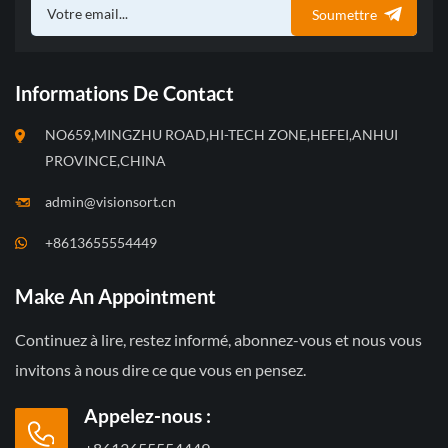
Soumettre
Informations De Contact
NO659,MINGZHU ROAD,HI-TECH ZONE,HEFEI,ANHUI
PROVINCE,CHINA
admin@visionsort.cn
+8613655554449
Make An Appointment
Continuez à lire, restez informé, abonnez-vous et nous vous
invitons à nous dire ce que vous en pensez.
Appelez-nous :