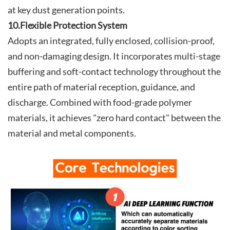
at key dust generation points.
10.Flexible Protection System
Adopts an integrated, fully enclosed, collision-proof,
and non-damaging design. It incorporates multi-stage
buffering and soft-contact technology throughout the
entire path of material reception, guidance, and
discharge. Combined with food-grade polymer
materials, it achieves "zero hard contact" between the
material and metal components.