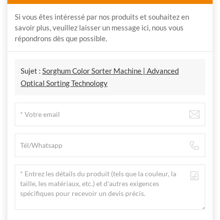
Si vous êtes intéressé par nos produits et souhaitez en
savoir plus, veuillez laisser un message ici, nous vous
répondrons dès que possible.
Sujet :
Sorghum Color Sorter Machine | Advanced
Optical Sorting Technology