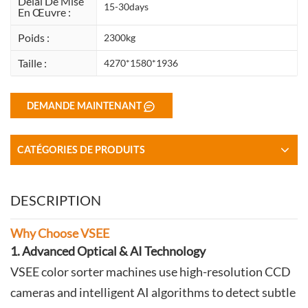
Délai De Mise
15-30days
En Œuvre :
Poids :
2300kg
Taille :
4270*1580*1936
DEMANDE MAINTENANT
CATÉGORIES DE PRODUITS
DESCRIPTION
Why Choose VSEE
1. Advanced Optical & AI Technology
VSEE color sorter machines use high-resolution CCD
cameras and intelligent AI algorithms to detect subtle