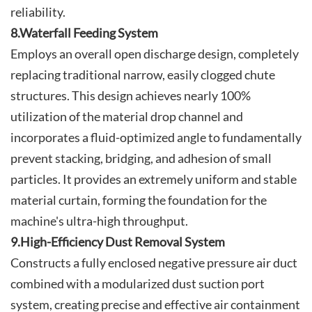
reliability.
8.Waterfall Feeding System
Employs an overall open discharge design, completely
replacing traditional narrow, easily clogged chute
structures. This design achieves nearly 100%
utilization of the material drop channel and
incorporates a fluid-optimized angle to fundamentally
prevent stacking, bridging, and adhesion of small
particles. It provides an extremely uniform and stable
material curtain, forming the foundation for the
machine's ultra-high throughput.
9.High-Efficiency Dust Removal System
Constructs a fully enclosed negative pressure air duct
combined with a modularized dust suction port
system, creating precise and effective air containment