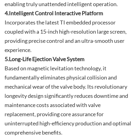
enabling truly unattended intelligent operation.
4.Intelligent Control Interactive Platform
Incorporates the latest TI embedded processor
coupled with a 15-inch high-resolution large screen,
providing precise control and an ultra-smooth user
experience.
5.Long-Life Ejection Valve System
Based on magnetic levitation technology, it
fundamentally eliminates physical collision and
mechanical wear of the valve body. Its revolutionary
longevity design significantly reduces downtime and
maintenance costs associated with valve
replacement, providing core assurance for
uninterrupted high-efficiency production and optimal
comprehensive benefits.