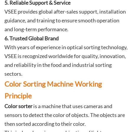
5. Reliable Support & Service
VSEE provides global after-sales support, installation
guidance, and training to ensure smooth operation
and long-term performance.
6. Trusted Global Brand
With years of experience in optical sorting technology,
VSEE is recognized worldwide for quality, innovation,
and reliability in the food and industrial sorting
sectors.
Color Sorting Machine Working
Principle
Color sorter
is a machine that uses cameras and
sensors to detect the color of objects. The objects are
then sorted according to their color.