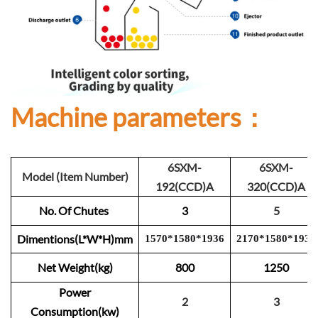
Machine parameters：
6SXM-
6SXM-
Model (Item Number)
192(CCD)A
320(CCD)A
No. Of Chutes
3
5
Dimentions(L*W*H)mm
1570
*
1
580
*
1
93
6
2
1
70
*
1
580
*
193
6
Net Weight(kg)
800
1250
Power
2
3
Consumption(kw)