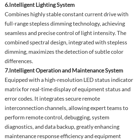
6.Intelligent Lighting System
Combines highly stable constant current drive with
full-range stepless dimming technology, achieving
seamless and precise control of light intensity. The
combined spectral design, integrated with stepless
dimming, maximizes the detection of subtle color
differences.
7.Intelligent Operation and Maintenance System
Equipped with a high-resolution LED status indicator
matrix for real-time display of equipment status and
error codes. It integrates secure remote
interconnection channels, allowing expert teams to
perform remote control, debugging, system
diagnostics, and data backup, greatly enhancing
maintenance response efficiency and equipment