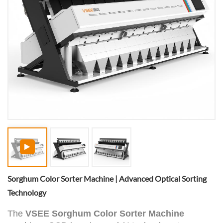
Sorghum Color Sorter Machine | Advanced Optical Sorting
Technology
The
VSEE Sorghum Color Sorter Machine