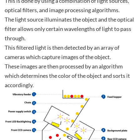
This is done by using a combination of light sources,
optical filters, and image processing algorithms.
The light source illuminates the object and the optical
filter allows only certain wavelengths of light to pass
through.
This filtered light is then detected by an array of
cameras which capture images of the object.
These images are then processed by an algorithm
which determines the color of the object and sorts it
accordingly.