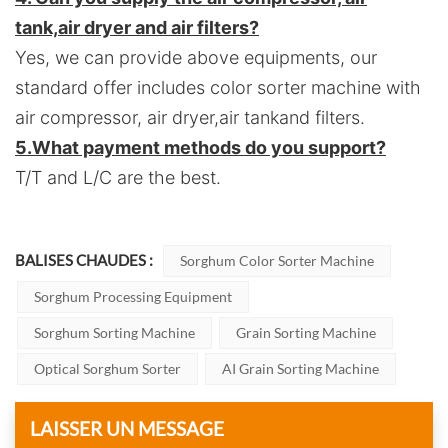
tank,air dryer and air filters?
Yes, we can provide above equipments, our
standard offer includes color sorter machine with
air compressor, air dryer,air tankand filters.
5.
What payment methods do you support?
T/T and L/C are the best.
BALISES CHAUDES :
Sorghum Color Sorter Machine
Sorghum Processing Equipment
Sorghum Sorting Machine
Grain Sorting Machine
Optical Sorghum Sorter
AI Grain Sorting Machine
LAISSER UN MESSAGE