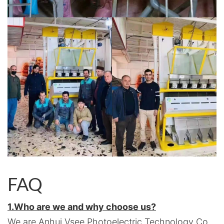
FAQ
1.Who are we and why choose us?
We are Anhui Vsee Photoelectric Technology Co.,