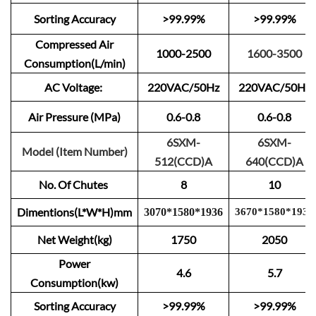
Sorting Accuracy
>99.99%
>99.99%
Compressed Air
1000-2500
1600-3500
Consumption(L/min)
AC Voltage:
220VAC/50Hz
220VAC/50Hz
Air Pressure (MPa)
0.6-0.8
0.6-0.8
6SXM-
6SXM-
Model (Item Number)
512(CCD)A
640(CCD)A
No. Of Chutes
8
10
Dimentions(L*W*H)mm
3
0
70
*
1
580
*
1
9
3
6
3670
*
15
80
*
1
9
3
6
Net Weight(kg)
1750
2050
Power
4.6
5.7
Consumption(kw)
Sorting Accuracy
>99.99%
>99.99%