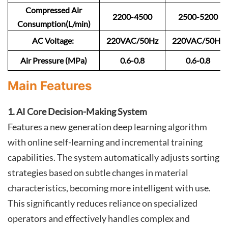
Compressed Air
2200-4500
2500-5200
Consumption(L/min)
AC Voltage:
220VAC/50Hz
220VAC/50Hz
Air Pressure (MPa)
0.6-0.8
0.6-0.8
Main Features
1. AI Core Decision-Making System
Features a new generation deep learning algorithm
with online self-learning and incremental training
capabilities. The system automatically adjusts sorting
strategies based on subtle changes in material
characteristics, becoming more intelligent with use.
This significantly reduces reliance on specialized
operators and effectively handles complex and