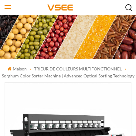
Maison
TRIEUR DE COULEURS MULTIFONCTIONNEL
Sorghum Color Sorter Machine | Advanced Optical Sorting Technology