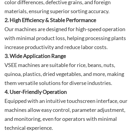
color differences, defective grains, and foreign
materials, ensuring superior sorting accuracy.
2. High Efficiency & Stable Performance
Our machines are designed for high-speed operation
with minimal product loss, helping processing plants
increase productivity and reduce labor costs.
3. Wide Application Range
VSEE machines are suitable for rice, beans, nuts,
quinoa, plastics, dried vegetables, and more, making
them versatile solutions for diverse industries.
4. User-Friendly Operation
Equipped with an intuitive touchscreen interface, our
machines allow easy control, parameter adjustment,
and monitoring, even for operators with minimal
technical experience.