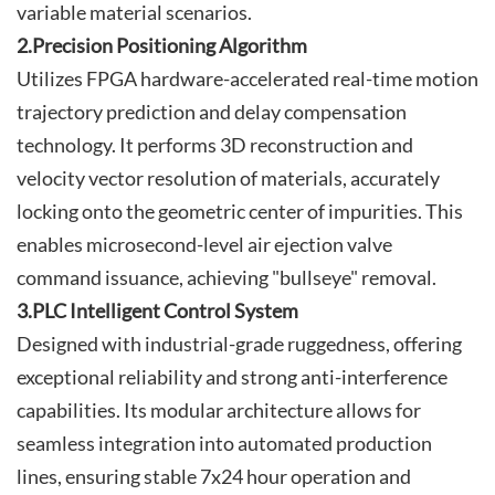
variable material scenarios.
2.Precision Positioning Algorithm
Utilizes FPGA hardware-accelerated real-time motion
trajectory prediction and delay compensation
technology. It performs 3D reconstruction and
velocity vector resolution of materials, accurately
locking onto the geometric center of impurities. This
enables microsecond-level air ejection valve
command issuance, achieving "bullseye" removal.
3.PLC Intelligent Control System
Designed with industrial-grade ruggedness, offering
exceptional reliability and strong anti-interference
capabilities. Its modular architecture allows for
seamless integration into automated production
lines, ensuring stable 7x24 hour operation and