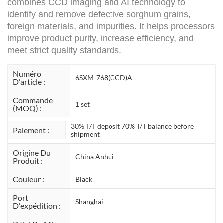
combines CCD imaging and AI technology to
identify and remove defective sorghum grains,
foreign materials, and impurities. It helps processors
improve product purity, increase efficiency, and
meet strict quality standards.
Numéro
6SXM-768(CCD)A
D'article :
Commande
1 set
(MOQ) :
30% T/T deposit 70% T/T balance before
Paiement :
shipment
Origine Du
China Anhui
Produit :
Couleur :
Black
Port
Shanghai
D'expédition :