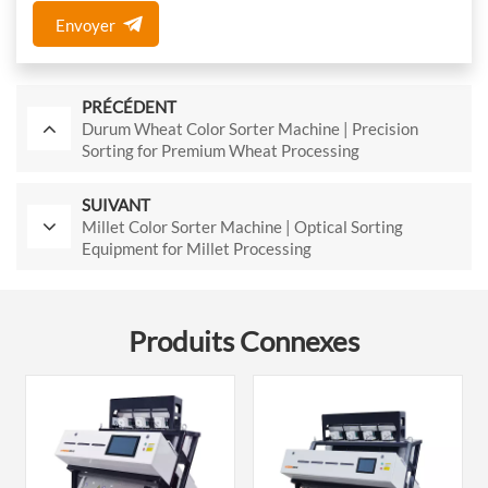
Envoyer
PRÉCÉDENT
Durum Wheat Color Sorter Machine | Precision
Sorting for Premium Wheat Processing
SUIVANT
Millet Color Sorter Machine | Optical Sorting
Equipment for Millet Processing
Produits Connexes