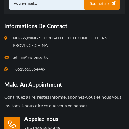
Soumettre
Informations De Contact
NO659,MINGZHU ROAD,HI-TECH ZONE,HEFEI,ANHUI
PROVINCE,CHINA
admin@visionsort.cn
+8613655554449
Make An Appointment
Continuez à lire, restez informé, abonnez-vous et nous vous
invitons à nous dire ce que vous en pensez.
Appelez-nous :
+8613655554449