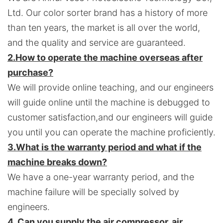
Ltd. Our color sorter brand has a history of more
than ten years, the market is all over the world,
and the quality and service are guaranteed.
2.
How to operate the machine overseas after
purchase?
We will provide online teaching, and our engineers
will guide online until the machine is debugged to
customer satisfaction,and o
ur engineers will guide
you until you can operate the machine proficiently.
3.
What is the warranty period and what if the
machine breaks down?
We have a one-year warranty period, and the
machine failure will be specially solved by
engineers.
4. Can you supply the air compressor, air